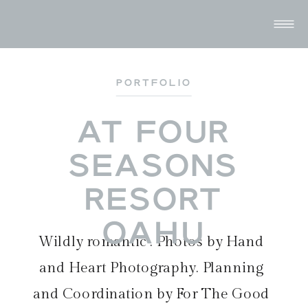
PORTFOLIO
AT FOUR
SEASONS
RESORT
OAHU
Wildly romantic . Photos by
Hand
and Heart Photography
. Planning
and Coordination by
For The Good