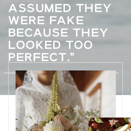
ASSUMED THEY
WERE FAKE
BECAUSE THEY
LOOKED TOO
PERFECT."
Heather