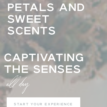
PETALS AND
SWEET
SCENTS
CAPTIVATING
THE SENSES
all day
START YOUR EXPERIENCE