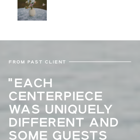
FROM PAST CLIENT
"EACH
CENTERPIECE
WAS UNIQUELY
DIFFERENT AND
SOME GUESTS