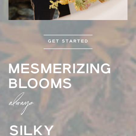
GET STARTED
MESMERIZING
BLOOMS
always
SILKY