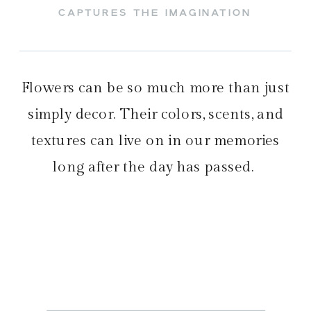
CAPTURES THE IMAGINATION
Flowers can be so much more than just
simply decor. Their colors, scents, and
textures can live on in our memories
long after the day has passed.