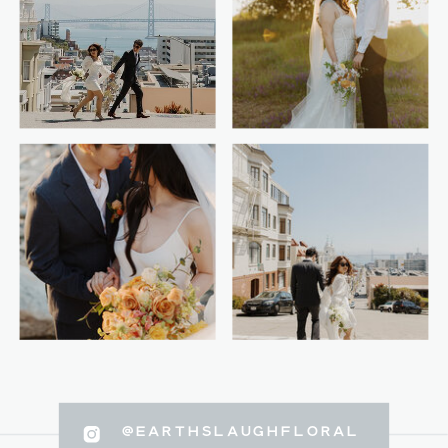
@EARTHSLAUGHFLORAL