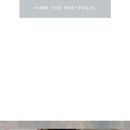
VIEW THE PORTFOLIO