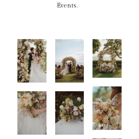
Events
.