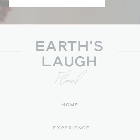
EARTH'S
LAUGH
Floral
HOME
EXPERIENCE