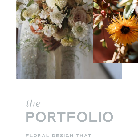
the
PORTFOLIO
FLORAL DESIGN THAT