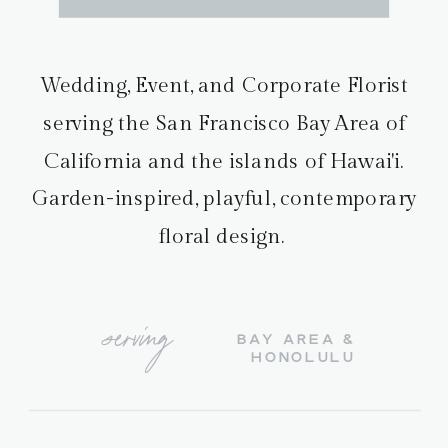
Wedding, Event, and Corporate Florist
serving the San Francisco Bay Area of
California and the islands of Hawai'i.
Garden-inspired, playful, contemporary
floral design.
serving
BAY AREA &
HONOLULU