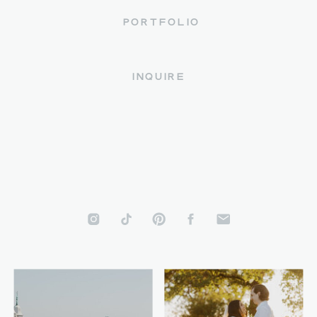
PORTFOLIO
INQUIRE